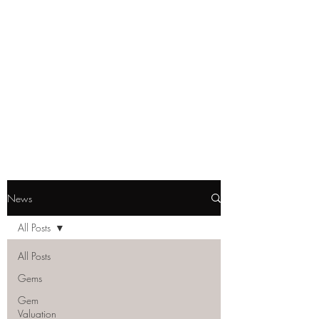
GEM GURU
SINGAPORE
Howe Wei
Graduate Gemologist (GIA) |
Registered Master Valuer
News
All Posts
All Posts
Gems
Gem
Valuation