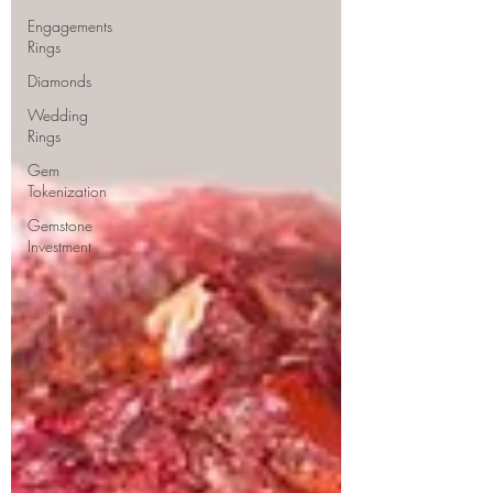
Engagements
Rings
Diamonds
Wedding
Rings
Gem
Tokenization
Gemstone
Investment