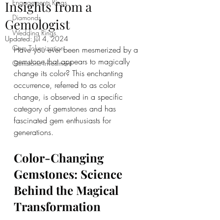
Engagements Rings
Insights from a
Diamonds
Gemologist
Wedding Rings
Updated:
Jul 4, 2024
Gem Tokenization
Have you ever been mesmerized by a 
gemstone that appears to magically 
Gemstone Investment
change its color? This enchanting 
occurrence, referred to as color 
change, is observed in a specific 
category of gemstones and has 
fascinated gem enthusiasts for 
generations.
Color-Changing 
Gemstones: Science 
Behind the Magical 
Transformation