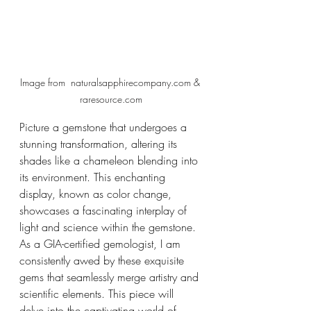
Image from  naturalsapphirecompany.com & 
raresource.com
Picture a gemstone that undergoes a 
stunning transformation, altering its 
shades like a chameleon blending into 
its environment. This enchanting 
display, known as color change, 
showcases a fascinating interplay of 
light and science within the gemstone. 
As a GIA-certified gemologist, I am 
consistently awed by these exquisite 
gems that seamlessly merge artistry and 
scientific elements. This piece will 
delve into the captivating world of 