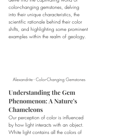
color-changing gemstones, delving 
into their unique characteristics, the 
scientific rationale behind their color 
shifts, and highlighting some prominent 
examples within the realm of geology.
Alexandrite - Color-Changing Gemstones
Understanding the Gem 
Phenomenon: A Nature's 
Chameleons
Our perception of color is influenced 
by how light interacts with an object. 
White light contains all the colors of 