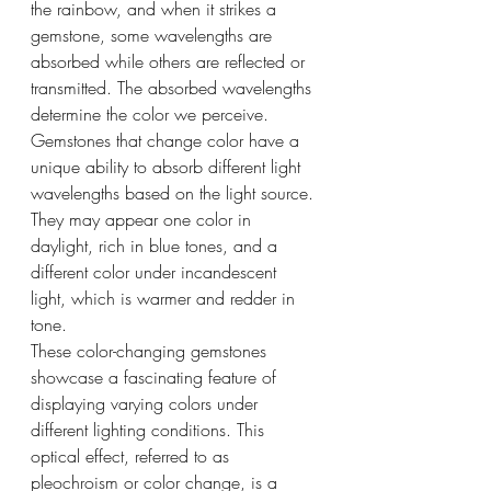
the rainbow, and when it strikes a 
gemstone, some wavelengths are 
absorbed while others are reflected or 
transmitted. The absorbed wavelengths 
determine the color we perceive.
Gemstones that change color have a 
unique ability to absorb different light 
wavelengths based on the light source. 
They may appear one color in 
daylight, rich in blue tones, and a 
different color under incandescent 
light, which is warmer and redder in 
tone.
These color-changing gemstones 
showcase a fascinating feature of 
displaying varying colors under 
different lighting conditions. This 
optical effect, referred to as 
pleochroism or color change, is a 