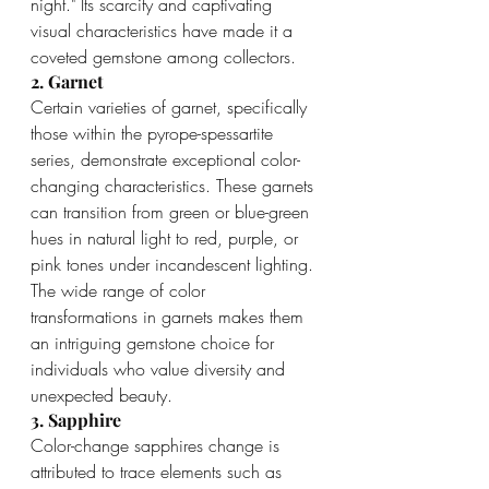
night." Its scarcity and captivating 
visual characteristics have made it a 
coveted gemstone among collectors.
2. Garnet
Certain varieties of garnet, specifically 
those within the pyrope-spessartite 
series, demonstrate exceptional color-
changing characteristics. These garnets 
can transition from green or blue-green 
hues in natural light to red, purple, or 
pink tones under incandescent lighting. 
The wide range of color 
transformations in garnets makes them 
an intriguing gemstone choice for 
individuals who value diversity and 
unexpected beauty.
3. Sapphire
Color-change sapphires change is 
attributed to trace elements such as 