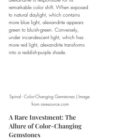
remarkable color shift. When exposed 
to natural daylight, which contains 
more blue light, alexandrite appears 
green to bluish-green. Conversely, 
under incandescent light, which has 
more red light, alexandrite transforms 
into a reddish-purple shade.
Spinal - Color-Changing Gemstones | Image 
from raresource.com
A Rare Investment: The 
Allure of Color-Changing 
Gemstones