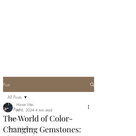
GEM GURU
SINGAPORE
Howe Wei
Graduate Gemologist (GIA) |
Registered Master Valuer
Post
All Posts
Howe Wei
All Posts
Jul 3, 2024
4 min read
The World of Color-
Gems
Changing Gemstones:
Gem Valuation