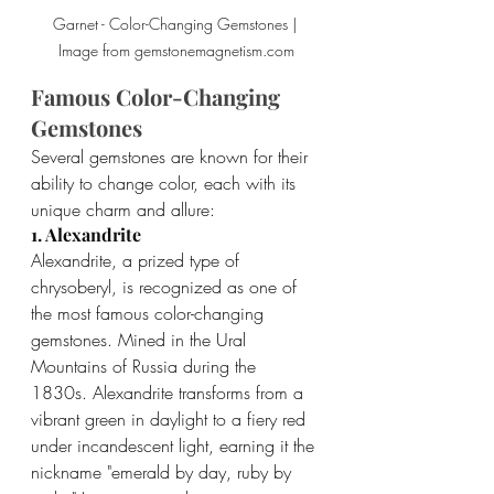
Garnet - Color-Changing Gemstones | 
Image from gemstonemagnetism.com
Famous Color-Changing 
Gemstones
Several gemstones are known for their 
ability to change color, each with its 
unique charm and allure:
1. Alexandrite
Alexandrite, a prized type of 
chrysoberyl, is recognized as one of 
the most famous color-changing 
gemstones. Mined in the Ural 
Mountains of Russia during the 
1830s. Alexandrite transforms from a 
vibrant green in daylight to a fiery red 
under incandescent light, earning it the 
nickname "emerald by day, ruby by 