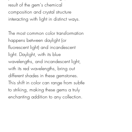
result of the gem's chemical 
composition and crystal structure 
interacting with light in distinct ways.
The most common color transformation 
happens between daylight (or 
fluorescent light) and incandescent 
light. Daylight, with its blue 
wavelengths, and incandescent light, 
with its red wavelengths, bring out 
different shades in these gemstones. 
This shift in color can range from subtle 
to striking, making these gems a truly 
enchanting addition to any collection.