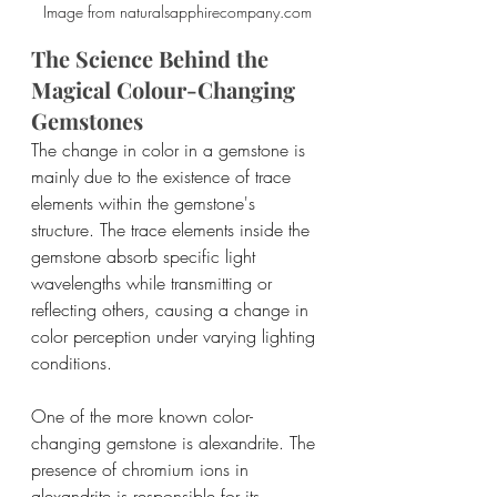
Image from naturalsapphirecompany.com
The Science Behind the 
Magical Colour-Changing 
Gemstones
The change in color in a gemstone is 
mainly due to the existence of trace 
elements within the gemstone's 
structure. The trace elements inside the 
gemstone absorb specific light 
wavelengths while transmitting or 
reflecting others, causing a change in 
color perception under varying lighting 
conditions.
One of the more known color-
changing gemstone is alexandrite. The 
presence of chromium ions in 
alexandrite is responsible for its 