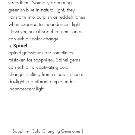
vanadium. Normally appearing 
greenish-blue in natural light, they 
transform into purplish or reddish tones 
when exposed to incandescent light. 
However, not all sapphire gemstones 
can exhibit color change.
4. Spinel
Spinel gemstones are sometimes 
mistaken for sapphires. Spinel gems 
can exhibit a captivating color 
change, shifting from a reddish hue in 
daylight to a vibrant purple under 
incandescent light.
Sapphire - Color-Changing Gemstones | 