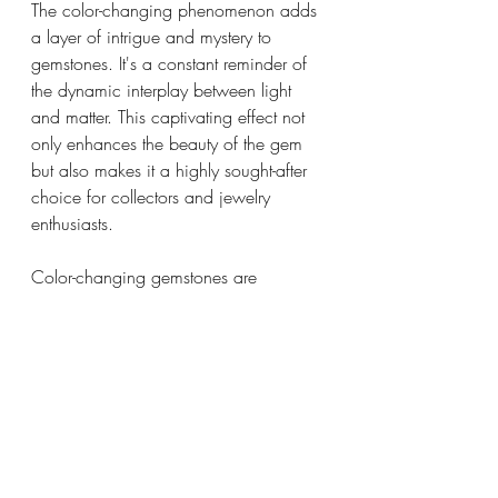
The color-changing phenomenon adds 
a layer of intrigue and mystery to 
gemstones. It's a constant reminder of 
the dynamic interplay between light 
and matter. This captivating effect not 
only enhances the beauty of the gem 
but also makes it a highly sought-after 
choice for collectors and jewelry 
enthusiasts.
Color-changing gemstones are 
captivating marvels of nature, 
seamlessly blending science and 
beauty to constantly astound us. 
Ranging from the rare and highly 
valued alexandrite to the versatile 
garnet and sapphire, these gemstones 
present a distinct and enchanting 
experience for all who encounter them. 