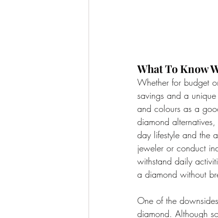
What To Know W
Whether for budget or
savings and a unique 
and colours as a good
diamond alternatives,
day lifestyle and the 
jeweler or conduct in
withstand daily activi
a diamond without br
One of the downsides 
diamond. Although som