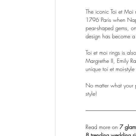
The iconic Toi et Moi r
1796 Paris when Napo
pear-shaped gems, one
design has become a 
Toi et moi rings is a
Margrethe II, Emily 
unique toi et moi-styl
No matter what your pr
style!
Read more on 
7 glam
8 trending wedding ri