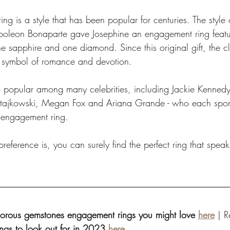
ing is a style that has been popular for centuries. The style 
leon Bonaparte gave Josephine an engagement ring featur
 sapphire and one diamond. Since this original gift, the cl
symbol of romance and devotion. 
lso popular among many celebrities, including Jackie Kenne
Ratajkowski, Megan Fox and Ariana Grande - who each sport
e engagement ring. 
eference is, you can surely find the perfect ring that speak
orous gemstones engagement rings you might love 
here
 | 
ngs to look out for in 2023 
here
. 