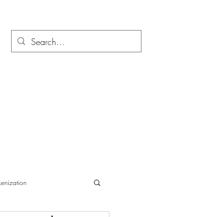
enization