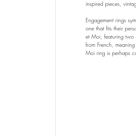
inspired pieces, vinta
Engagement rings symb
one that fits their per
et Moi, featuring two
from French, meaning “
Moi ring is perhaps c