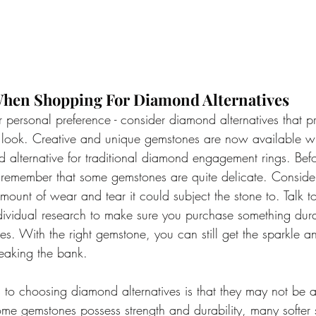
hen Shopping For Diamond Alternatives
 personal preference - consider diamond alternatives that p
look. Creative and unique gemstones are now available wit
 alternative for traditional diamond engagement rings. Bef
 remember that some gemstones are quite delicate. Consider
amount of wear and tear it could subject the stone to. Talk t
dividual research to make sure you purchase something dur
ties. With the right gemstone, you can still get the sparkle 
eaking the bank.
to choosing diamond alternatives is that they may not be a
e gemstones possess strength and durability, many softer 