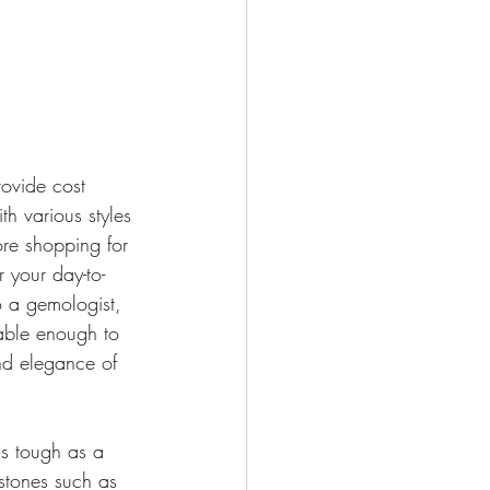
rovide cost 
h various styles 
ore shopping for 
 your day-to-
o a gemologist, 
able enough to 
and elegance of 
s tough as a 
stones such as 