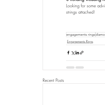
Looking for some advi
strings attached!
engagements rings
diamon
Engagements Rings
Recent Posts