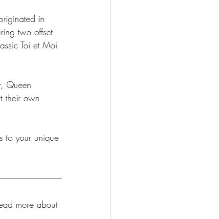
originated in 
ing two offset 
assic Toi et Moi 
dy, Queen 
 their own 
s to your unique 
Read more about 