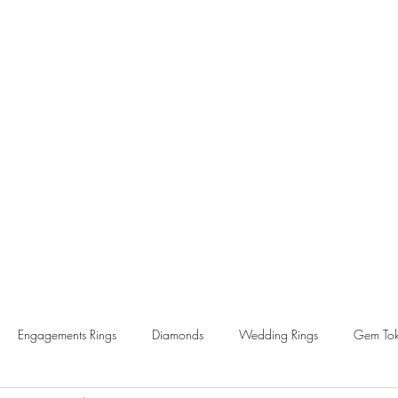
Home
About
News
FAQs
Contact
Engagements Rings
Diamonds
Wedding Rings
Gem Tok