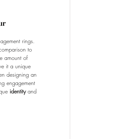
ur 
agement rings. 
 comparison to 
me amount of 
ve it a unique 
n designing an 
king engagement 
ique 
identity
 and 