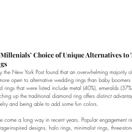
illenials’ Choice of Unique Alternatives to 
ngs
y the New York Post found that an overwhelming majority 
 more open to alternative wedding rings than baby boomers
d rings that were listed include metal (40%), emeralds (37%
hing up the traditional diamond ring offers distinct advanta
elry and being able to add some fun colors.
e come a long way in recent years. Popular engagement ri
tage-inspired designs, halo rings, minimalist rings, three-ston