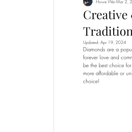
Howe Wei
Mar 2, 
Gemstone Investment
Creative 
Traditio
Updated:
Apr 19, 2024
Diamonds are a popul
forever love and comm
be the best choice for
more affordable or un
choice!