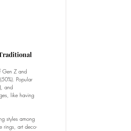
Traditional 
of Gen Z and 
 (50%). Popular 
), and 
ges, like having 
ng styles among 
e rings, art deco-