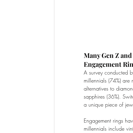
Many Gen Z and M
Engagement Ri
A survey conducted b
millennials (74%) are
alternatives to diamon
sapphires (36%). Switc
a unique piece of jew
Engagement rings hav
millennials include vin