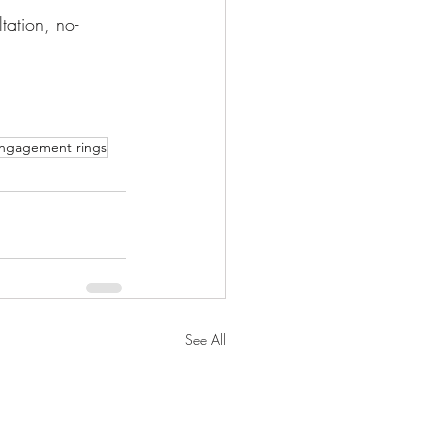
tation, no-
engagement rings
See All