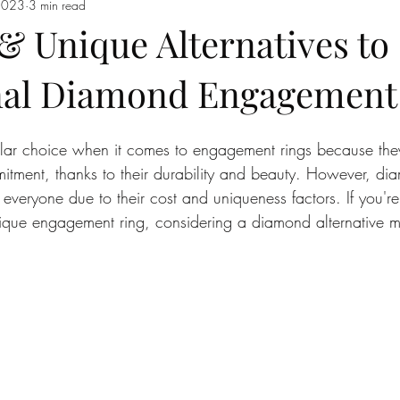
2023
3 min read
& Unique Alternatives to
nal Diamond Engagement
ar choice when it comes to engagement rings because they
itment, thanks to their durability and beauty. However, d
 everyone due to their cost and uniqueness factors. If you're
ique engagement ring, considering a diamond alternative mi