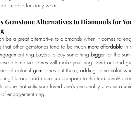
ot suitable for daily wear.
us Gemstone Alternatives to Diamonds for Yo
g 
n be a great alternative to diamonds when it comes to eng
 that other gemstones tend to be much 
more affordable
 in
ngagement ring buyers to buy something 
bigger
 for the sa
ese alternative stones will make your ring stand out and gi
ties of colorful gemstones out there, adding some 
color 
whe
bring life and add more fun compare to the traditional-loo
ht stone that suits your loved one’s personality creates a un
 of engagement ring. 