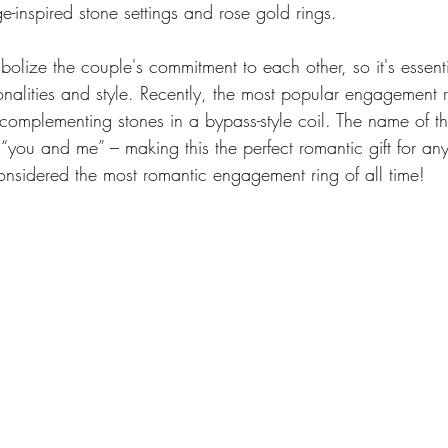
ge-inspired stone settings and rose gold rings.
olize the couple's commitment to each other, so it's essent
sonalities and style. Recently, the most popular engagement ri
 complementing stones in a bypass-style coil. The name of 
you and me” – making this the perfect romantic gift for any
onsidered the most romantic engagement ring of all time!