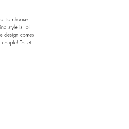
ial to choose 
ng style is Toi 
the design comes 
 couple! Toi et 