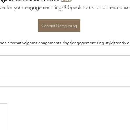
ce for your engagement rings? Speak to us for a free consul
Contact Gemguru.sg
ds alternative
gems enagements rings
engagement ring style
trendy 