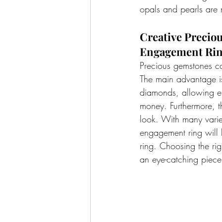
opals and pearls are n
Creative Precio
Engagement Rin
Precious gemstones ca
The main advantage is
diamonds, allowing e
money. Furthermore, th
look. With many varie
engagement ring will 
ring. Choosing the rig
an eye-catching piece