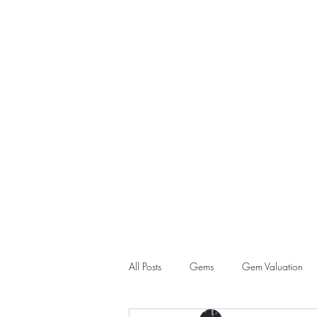
GEM GURU SINGAPORE
Howe Wei
Graduate Gemologist (GIA) |
Registered Master Valuer
All Posts
Gems
Gem Valuation