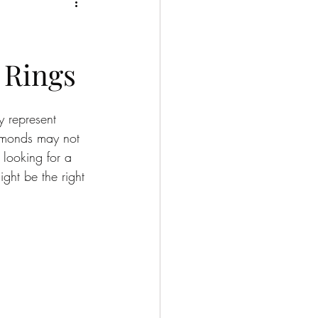
 Rings
 represent 
iamonds may not 
 looking for a 
ght be the right 