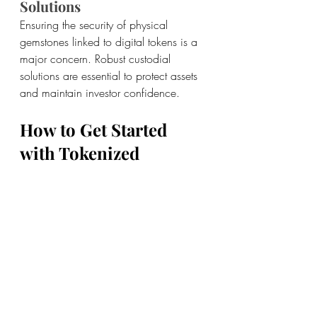
Solutions
Ensuring the security of physical 
gemstones linked to digital tokens is a 
major concern. Robust custodial 
solutions are essential to protect assets 
and maintain investor confidence.
How to Get Started 
with Tokenized 
Gemstone Investment
If you’re interested in exploring 
tokenized gemstone investment, here 
are some steps to get started:
Educate Yourself: 
Learn about 
blockchain technology, 
tokenization, and the gemstone 
market.
Choose a Reputable Platform: 