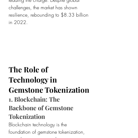
challenges, the market has shown 
resilience, rebounding to $8.33 billion 
in 2022.
The Role of 
Technology in 
Gemstone Tokenization
1. Blockchain: The 
Backbone of Gemstone 
Tokenization
Blockchain technology is the 
foundation of gemstone tokenization, 