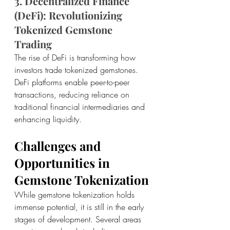
3. Decentralized Finance 
(DeFi): Revolutionizing 
Tokenized Gemstone 
Trading
The rise of DeFi is transforming how 
investors trade tokenized gemstones. 
DeFi platforms enable peer-to-peer 
transactions, reducing reliance on 
traditional financial intermediaries and 
enhancing liquidity.
Challenges and 
Opportunities in 
Gemstone Tokenization
While gemstone tokenization holds 
immense potential, it is still in the early 
stages of development. Several areas 