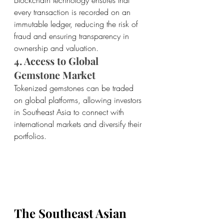
Blockchain technology ensures that 
every transaction is recorded on an 
immutable ledger, reducing the risk of 
fraud and ensuring transparency in 
ownership and valuation.
4. Access to Global 
Gemstone Market 
Tokenized gemstones can be traded 
on global platforms, allowing investors 
in Southeast Asia to connect with 
international markets and diversify their 
portfolios.
The Southeast Asian 