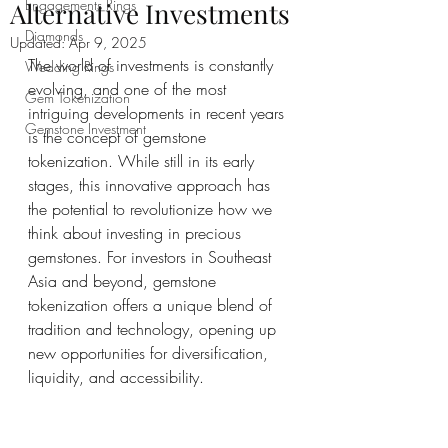
Engagements Rings
Alternative Investments
Diamonds
Updated:
Apr 9, 2025
The world of investments is constantly 
Wedding Rings
evolving, and one of the most 
Gem Tokenization
intriguing developments in recent years 
Gemstone Investment
is the concept of gemstone 
tokenization. While still in its early 
stages, this innovative approach has 
the potential to revolutionize how we 
think about investing in precious 
gemstones. For investors in Southeast 
Asia and beyond, gemstone 
tokenization offers a unique blend of 
tradition and technology, opening up 
new opportunities for diversification, 
liquidity, and accessibility.