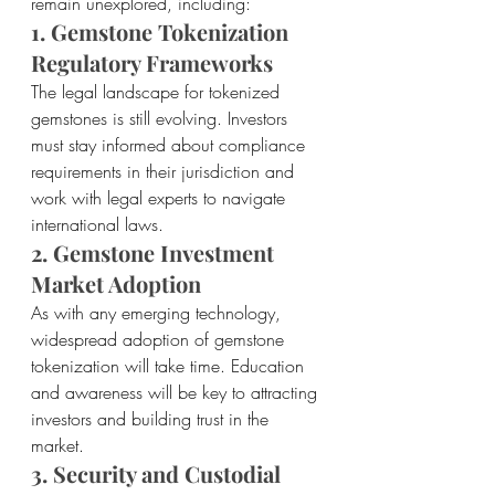
remain unexplored, including:
1. Gemstone Tokenization 
Regulatory Frameworks
The legal landscape for tokenized 
gemstones is still evolving. Investors 
must stay informed about compliance 
requirements in their jurisdiction and 
work with legal experts to navigate 
international laws.
2. Gemstone Investment 
Market Adoption
As with any emerging technology, 
widespread adoption of gemstone 
tokenization will take time. Education 
and awareness will be key to attracting 
investors and building trust in the 
market.
3. Security and Custodial 