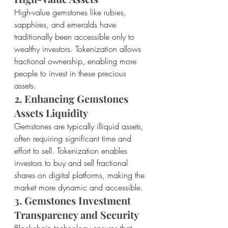
High-value gemstones like rubies, 
sapphires, and emeralds have 
traditionally been accessible only to 
wealthy investors. Tokenization allows 
fractional ownership, enabling more 
people to invest in these precious 
assets.
2. Enhancing Gemstones 
Assets Liquidity
Gemstones are typically illiquid assets, 
often requiring significant time and 
effort to sell. Tokenization enables 
investors to buy and sell fractional 
shares on digital platforms, making the 
market more dynamic and accessible.
3. Gemstones Investment 
Transparency and Security