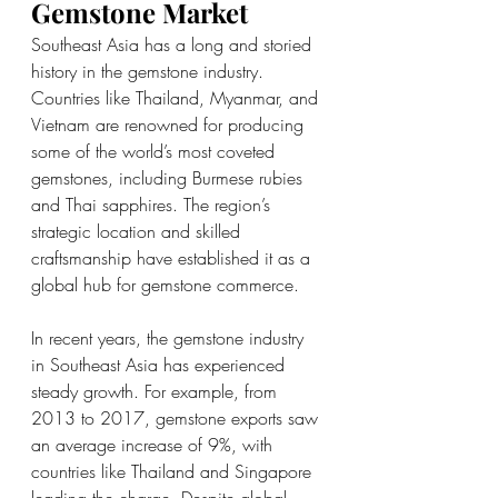
Gemstone Market
Southeast Asia has a long and storied 
history in the gemstone industry. 
Countries like Thailand, Myanmar, and 
Vietnam are renowned for producing 
some of the world’s most coveted 
gemstones, including Burmese rubies 
and Thai sapphires. The region’s 
strategic location and skilled 
craftsmanship have established it as a 
global hub for gemstone commerce.
In recent years, the gemstone industry 
in Southeast Asia has experienced 
steady growth. For example, from 
2013 to 2017, gemstone exports saw 
an average increase of 9%, with 
countries like Thailand and Singapore 
leading the charge. Despite global 