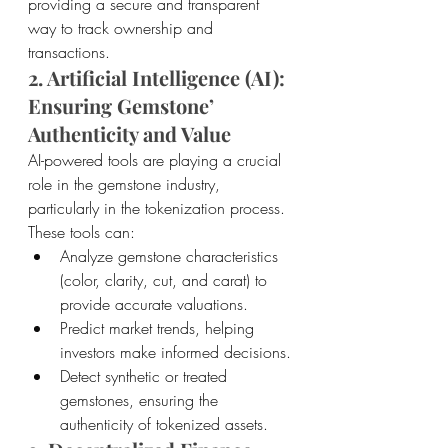
providing a secure and transparent 
way to track ownership and 
transactions.
2. Artificial Intelligence (AI): 
Ensuring Gemstone’ 
Authenticity and Value
AI-powered tools are playing a crucial 
role in the gemstone industry, 
particularly in the tokenization process. 
These tools can:
Analyze gemstone characteristics 
(color, clarity, cut, and carat) to 
provide accurate valuations.
Predict market trends, helping 
investors make informed decisions.
Detect synthetic or treated 
gemstones, ensuring the 
authenticity of tokenized assets.