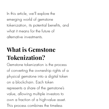
In this article, we’ll explore the 
emerging world of gemstone 
tokenization, its potential benefits, and 
what it means for the future of 
alternative investments.
What is Gemstone 
Tokenization?
Gemstone tokenization is the process 
of converting the ownership rights of a 
physical gemstone into a digital token 
on a blockchain. Each token 
represents a share of the gemstone’s 
value, allowing multiple investors to 
own a fraction of a high-value asset. 
This process combines the timeless 