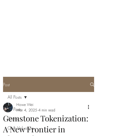
GEM GURU
SINGAPORE
Howe Wei
Graduate Gemologist (GIA) |
Registered Master Valuer
Post
All Posts
Howe Wei
All Posts
Mar 4, 2025
4 min read
Gemstone Tokenization:
Gems
A New Frontier in
Gem Valuation