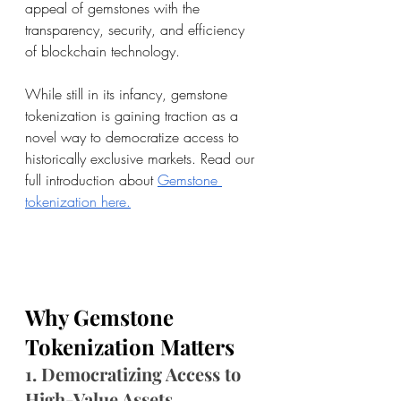
appeal of gemstones with the 
transparency, security, and efficiency 
of blockchain technology.
While still in its infancy, gemstone 
tokenization is gaining traction as a 
novel way to democratize access to 
historically exclusive markets. Read our 
full introduction about 
Gemstone 
tokenization here.
Why Gemstone 
Tokenization Matters
1. Democratizing Access to 
High-Value Assets