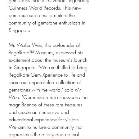
gemstones that holds various legendary 
Guinness World Records. This new 
gem museum aims to nurture the 
community of gemstone enthusiasts in 
Singapore.
Mr. Walter Wee, the co-founder of 
RegalRare™ Museum, expressed his 
excitement about the museum's launch 
in Singapore. "We are thrilled to bring 
RegalRare Gem Xperience to life and 
share our unparalleled collection of 
gemstones with the world," said Mr. 
Wee. "Our mission is to showcase the 
magnificence of these rare treasures 
and create an immersive and 
educational experience for visitors. 
We aim to nurture a community that 
appreciates the artistry and natural 