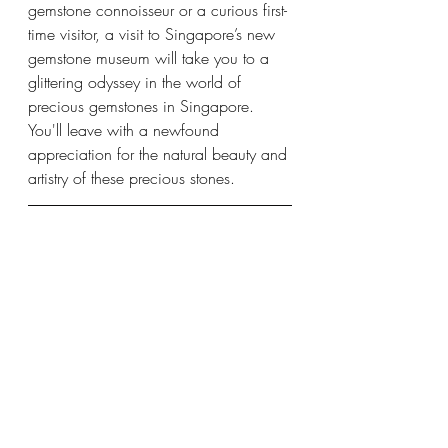
gemstone connoisseur or a curious first-
time visitor, a visit to Singapore’s new 
gemstone museum will take you to a 
glittering odyssey in the world of 
precious gemstones in Singapore. 
You'll leave with a newfound 
appreciation for the natural beauty and 
artistry of these precious stones.
RegalRare™ Museum in 
Singapore
Address: 290 Orchard Road, 
Paragon 
shopping center
, at 
#04
-10/11/12
Contact No: 96425956
Email: 
info@regalrare.com
Website: 
https://regalrare.com/
gem museum singapore