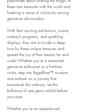
passionate about sharing the magic of 
these rare treasures with the world and 
fostering a sense of inclusivity among 
gemstone aficionados.
With their exciting exhibitions, events, 
outreach programs, and sparkling 
displays, they aim to kindle a deep 
love for these unique treasures and 
spread the joy of their beauty far and 
wide! Whether you're a seasoned 
gemstone enthusiast or a first-time 
visitor, step into RegalRare™ museum 
and embark on a journey that 
transcends the ordinary. Let the 
brilliance of rare gems unfold before 
your eyes. 
Whether you're an experienced 