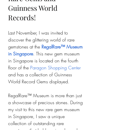
Guinness World 
Records!
Last November, I was invited to 
discover the glittering world of rare 
gemstones at the 
RegalRare™ Museum 
in Singapore
. This new gem museum 
in Singapore is located on the fourth 
floor of the 
Paragon Shopping Center
and has a collection of Guinness 
World Record Gems displayed. 
RegalRare™ Museum is more than just 
a showcase of precious stones. During 
my visit to this new rare gem museum 
in Singapore, I saw a unique 
collection of outstanding rare 