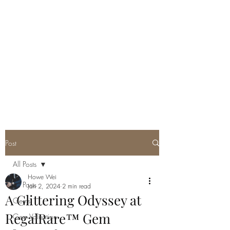
GEM GURU
SINGAPORE
Howe Wei
Graduate Gemologist (GIA) |
Registered Master Valuer
Post
All Posts
Howe Wei
All Posts
Jan 2, 2024
2 min read
A Glittering Odyssey at
Gems
RegalRare™ Gem
Gem Valuation