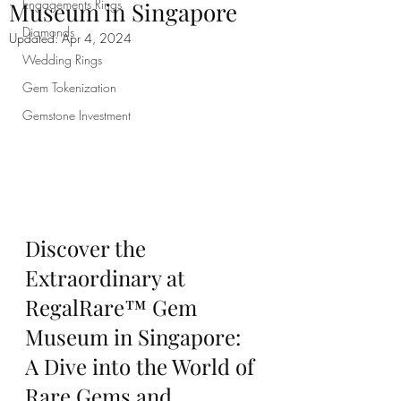
Engagements Rings
Museum in Singapore
Diamonds
Updated:
Apr 4, 2024
Wedding Rings
Gem Tokenization
Gemstone Investment
Discover the 
Extraordinary at 
RegalRare™ Gem 
Museum in Singapore: 
A Dive into the World of 
Rare Gems and 