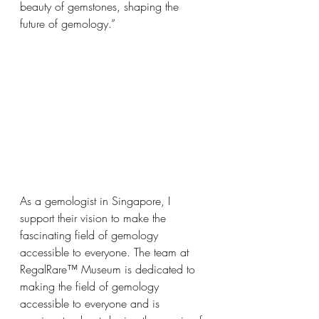
beauty of gemstones, shaping the 
future of gemology.”
As a gemologist in Singapore, I 
support their vision to make the 
fascinating field of gemology 
accessible to everyone. The team at 
RegalRare™ Museum is dedicated to 
making the field of gemology 
accessible to everyone and is 