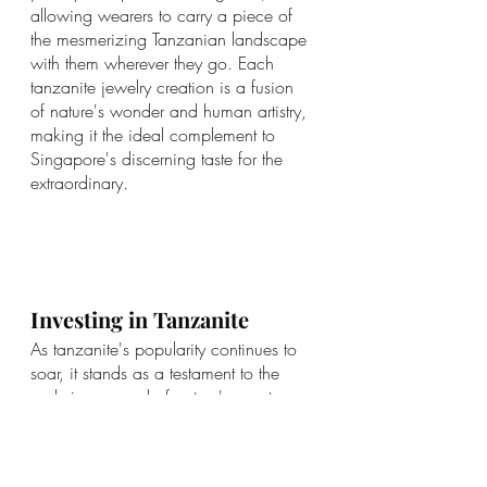
allowing wearers to carry a piece of 
the mesmerizing Tanzanian landscape 
with them wherever they go. Each 
tanzanite jewelry creation is a fusion 
of nature's wonder and human artistry, 
making it the ideal complement to 
Singapore's discerning taste for the 
extraordinary.
Investing in Tanzanite
As tanzanite's popularity continues to 
soar, it stands as a testament to the 
enduring appeal of nature's rarest 
treasures in the world of gems. With its 
rising demand and limited supply, 
investing in tanzanite can be a wise 