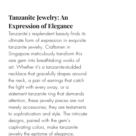
Tanzanite Jewelry: An 
Expression of Elegance
Tanzanite's resplendent beauty finds its 
ultimate form of expression in exquisite 
tanzanite jewelry. Craftsmen in 
Singapore meticulously transform this 
rare gem into breathtaking works of 
art. Whether it's a tanzanite-studded 
necklace that gracefully drapes around 
the neck, a pair of earrings that catch 
the light with every sway, or a 
statement tanzanite ring that demands 
attention, these jewelry pieces are not 
merely accessories; they are testaments 
to sophistication and style. The intricate 
designs, paired with the gem's 
captivating colors, make tanzanite 
jewelry the epitome of elegance, 