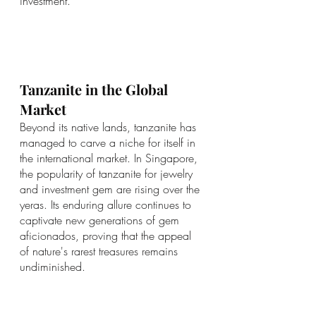
investment.
Tanzanite in the Global 
Market
Beyond its native lands, tanzanite has 
managed to carve a niche for itself in 
the international market. In Singapore, 
the popularity of tanzanite for jewelry 
and investment gem are rising over the 
yeras. Its enduring allure continues to 
captivate new generations of gem 
aficionados, proving that the appeal 
of nature's rarest treasures remains 
undiminished.