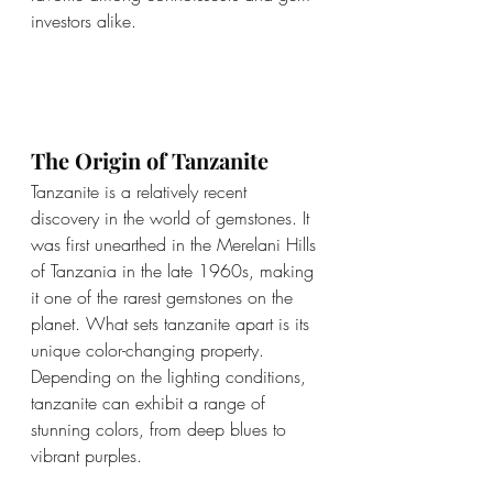
investors alike.
The Origin of Tanzanite
Tanzanite is a relatively recent 
discovery in the world of gemstones. It 
was first unearthed in the Merelani Hills 
of Tanzania in the late 1960s, making 
it one of the rarest gemstones on the 
planet. What sets tanzanite apart is its 
unique color-changing property. 
Depending on the lighting conditions, 
tanzanite can exhibit a range of 
stunning colors, from deep blues to 
vibrant purples.