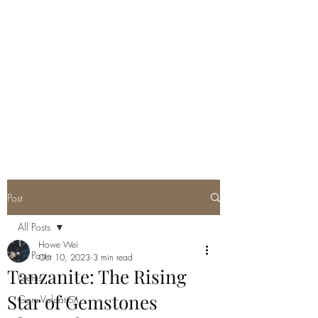
GEM GURU
SINGAPORE
Howe Wei
Graduate Gemologist (GIA) |
Registered Master Valuer
Post
All Posts
Howe Wei
All Posts
Oct 10, 2023
3 min read
Tanzanite: The Rising
Gems
Star of Gemstones
Gem Valuation