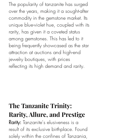
The popularity of tanzanite has surged 
over the years, making it a sought-after 
commodity in the gemstone market. Its 
unique blue-violet hue, coupled with its 
rarity, has given it a coveted status 
among gemstones. This has led to it 
being frequently showcased as the star 
attraction at auctions and high-end 
jewelry boutiques, with prices 
reflecting its high demand and rarity.
The Tanzanite Trinity: 
Rarity, Allure, and Prestige
Rarity:
 Tanzanite's elusiveness is a 
result of its exclusive birthplace. Found 
solely within the confines of Tanzania, 