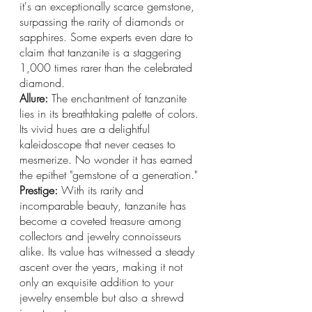
it's an exceptionally scarce gemstone, 
surpassing the rarity of diamonds or 
sapphires. Some experts even dare to 
claim that tanzanite is a staggering 
1,000 times rarer than the celebrated 
diamond.
Allure: 
The enchantment of tanzanite 
lies in its breathtaking palette of colors. 
Its vivid hues are a delightful 
kaleidoscope that never ceases to 
mesmerize. No wonder it has earned 
the epithet "gemstone of a generation."
Prestige: 
With its rarity and 
incomparable beauty, tanzanite has 
become a coveted treasure among 
collectors and jewelry connoisseurs 
alike. Its value has witnessed a steady 
ascent over the years, making it not 
only an exquisite addition to your 
jewelry ensemble but also a shrewd 