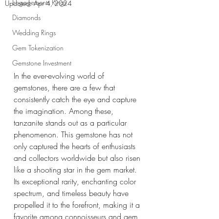
Engagements Rings
Updated:
Apr 4, 2024
Diamonds
Wedding Rings
Gem Tokenization
Gemstone Investment
In the ever-evolving world of 
gemstones, there are a few that 
consistently catch the eye and capture 
the imagination. Among these, 
tanzanite stands out as a particular 
phenomenon. This gemstone has not 
only captured the hearts of enthusiasts 
and collectors worldwide but also risen 
like a shooting star in the gem market. 
Its exceptional rarity, enchanting color 
spectrum, and timeless beauty have 
propelled it to the forefront, making it a 
favorite among connoisseurs and gem 