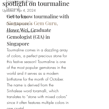
Engagements Rings
spotlight on tourmaline
Diamonds
Updated:
Apr 4, 2024
Get to know tourmaline with 
Wedding Rings
Singapore’s Gem Guru,
Gem Tokenization
Howe Wei, Graduate 
Gemstone Investment
Gemologist (GIA) in 
Singapore
Tourmaline comes in a dazzling array 
of colors, a perfect precious stone for 
this festive season! Tourmaline is one 
of the most popular gemstones in the 
world and it serves as a modern 
birthstone for the month of October. 
The name is derived from the 
Sinhalese word toramalli, which 
translates to “stone with mixed colors” 
since it often features multiple colors in 
one crystal. 