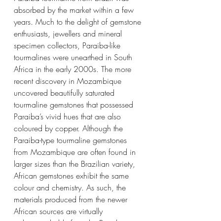
absorbed by the market within a few 
years. Much to the delight of gemstone 
enthusiasts, jewellers and mineral 
specimen collectors, Paraiba-like 
tourmalines were unearthed in South 
Africa in the early 2000s. The more 
recent discovery in Mozambique 
uncovered beautifully saturated 
tourmaline gemstones that possessed 
Paraiba’s vivid hues that are also 
coloured by copper. Although the 
Paraiba-type tourmaline gemstones 
from Mozambique are often found in 
larger sizes than the Brazilian variety, 
African gemstones exhibit the same 
colour and chemistry. As such, the 
materials produced from the newer 
African sources are virtually 