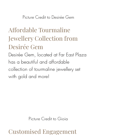
Picture Credit to Desirée Gem
Affordable Tourmaline 
Jewellery Collection from 
Desirée Gem
Desirée Gem, located at Far East Plaza 
has a beautiful and affordable 
collection of tourmaline jewellery set 
with gold and more!
Picture Credit to Gioia
Customised Engagement 