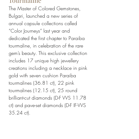
Tourmaline 
The Master of Colored Gemstones, 
Bulgari, launched a new series of 
annual capsule collections called 
“Color Journeys” last year and 
dedicated the first chapter to Paraiba 
tourmaline, in celebration of the rare 
gem’s beauty. This exclusive collection 
includes 17 unique high jewellery 
creations including a necklace in pink 
gold with seven cushion Paraiba 
tourmalines (36.81 ct), 22 pink 
tourmalines (12.15 ct), 25 round 
brilliant-cut diamonds (D-F VVS 11.78 
ct) and pave-set diamonds (D-F IF-VVS 
35.24 ct). 