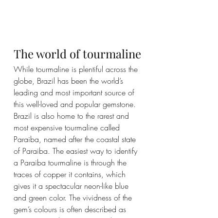
The world of tourmaline
While tourmaline is plentiful across the 
globe, Brazil has been the world’s 
leading and most important source of 
this well-loved and popular gemstone. 
Brazil is also home to the rarest and 
most expensive tourmaline called 
Paraiba, named after the coastal state 
of Paraiba. The easiest way to identify 
a Paraiba tourmaline is through the 
traces of copper it contains, which 
gives it a spectacular neon-like blue 
and green color. The vividness of the 
gem’s colours is often described as 