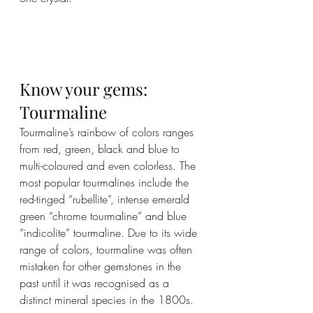
Know your gems: 
Tourmaline
Tourmaline’s rainbow of colors ranges 
from red, green, black and blue to 
multi-coloured and even colorless. The 
most popular tourmalines include the 
red-tinged “rubellite”, intense emerald 
green “chrome tourmaline” and blue 
“indicolite” tourmaline. Due to its wide 
range of colors, tourmaline was often 
mistaken for other gemstones in the 
past until it was recognised as a 
distinct mineral species in the 1800s.