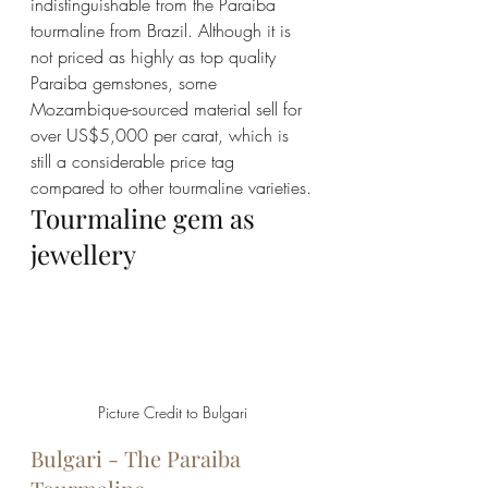
indistinguishable from the Paraiba 
tourmaline from Brazil. Although it is 
not priced as highly as top quality 
Paraiba gemstones, some 
Mozambique-sourced material sell for 
over US$5,000 per carat, which is 
still a considerable price tag 
compared to other tourmaline varieties.
Tourmaline gem as 
jewellery
Picture Credit to Bulgari 
Bulgari - The Paraiba 