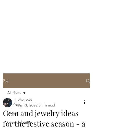
GEM GURU
SINGAPORE
Howe Wei
Graduate Gemologist (GIA) |
Registered Master Valuer
Post
All Posts
Howe Wei
All Posts
Aug 13, 2022
3 min read
Gem and jewelry ideas
Gems
for the festive season - a
Gem Valuation