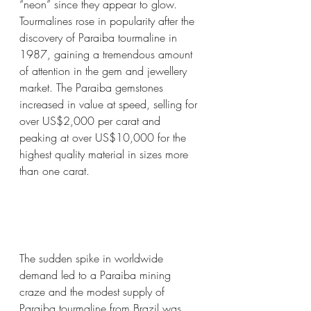
“neon” since they appear to glow. 
Tourmalines rose in popularity after the 
discovery of Paraiba tourmaline in 
1987, gaining a tremendous amount 
of attention in the gem and jewellery 
market. The Paraiba gemstones 
increased in value at speed, selling for 
over US$2,000 per carat and 
peaking at over US$10,000 for the 
highest quality material in sizes more 
than one carat.
The sudden spike in worldwide 
demand led to a Paraiba mining 
craze and the modest supply of 
Paraiba tourmaline from Brazil was 