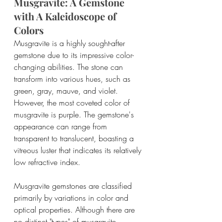
Musgravite: A Gemstone 
with A Kaleidoscope of 
Colors
Musgravite is a highly sought-after 
gemstone due to its impressive color-
changing abilities. The stone can 
transform into various hues, such as 
green, gray, mauve, and violet. 
However, the most coveted color of 
musgravite is purple. The gemstone's 
appearance can range from 
transparent to translucent, boasting a 
vitreous luster that indicates its relatively 
low refractive index. 
Musgravite gemstones are classified 
primarily by variations in color and 
optical properties. Although there are 
no distinct "types" of musgravite, 