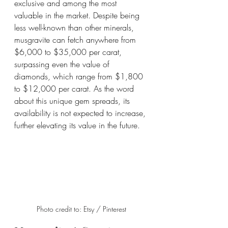
exclusive and among the most 
valuable in the market. Despite being 
less well-known than other minerals, 
musgravite can fetch anywhere from 
$6,000 to $35,000 per carat, 
surpassing even the value of 
diamonds, which range from $1,800 
to $12,000 per carat. As the word 
about this unique gem spreads, its 
availability is not expected to increase, 
further elevating its value in the future.
Photo credit to: Etsy / Pinterest