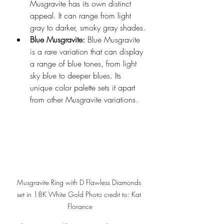
Musgravite has its own distinct 
appeal. It can range from light 
gray to darker, smoky gray shades.
Blue Musgravite:
 Blue Musgravite 
is a rare variation that can display 
a range of blue tones, from light 
sky blue to deeper blues. Its 
unique color palette sets it apart 
from other Musgravite variations.
Musgravite Ring with D Flawless Diamonds 
set in 18K White Gold Photo credit to: Kat 
Florance