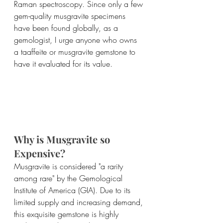
Raman spectroscopy. Since only a few 
gem-quality musgravite specimens 
have been found globally, as a 
gemologist, I urge anyone who owns 
a taaffeite or musgravite gemstone to 
have it evaluated for its value.
Why is Musgravite so 
Expensive?
Musgravite is considered "a rarity 
among rare" by the Gemological 
Institute of America (GIA). Due to its 
limited supply and increasing demand, 
this exquisite gemstone is highly 