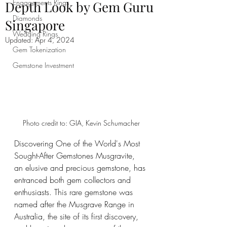
Engagements Rings
Depth Look by Gem Guru
Diamonds
Singapore
Wedding Rings
Updated:
Apr 4, 2024
Gem Tokenization
Gemstone Investment
Photo credit to: GIA, Kevin Schumacher
Discovering One of the World's Most 
Sought-After Gemstones Musgravite, 
an elusive and precious gemstone, has 
entranced both gem collectors and 
enthusiasts. This rare gemstone was 
named after the Musgrave Range in 
Australia, the site of its first discovery, 