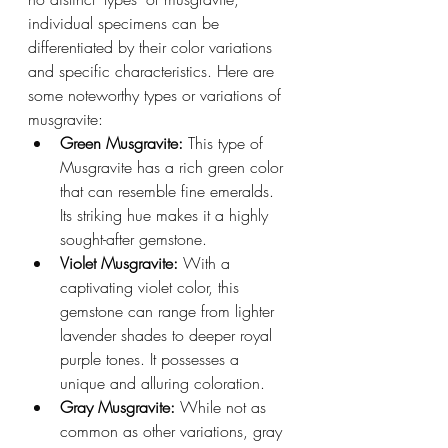
individual specimens can be 
differentiated by their color variations 
and specific characteristics. Here are 
some noteworthy types or variations of 
musgravite:
Green Musgravite: 
This type of 
Musgravite has a rich green color 
that can resemble fine emeralds. 
Its striking hue makes it a highly 
sought-after gemstone.
Violet Musgravite: 
With a 
captivating violet color, this 
gemstone can range from lighter 
lavender shades to deeper royal 
purple tones. It possesses a 
unique and alluring coloration.
Gray Musgravite:
 While not as 
common as other variations, gray 