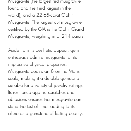
Musgravite (the largest red musgravite 
found and the third largest in the 
world), and a 22.65-carat Ophir 
Musgravite. The largest cut musgravite 
certified by the GIA is the Ophir Grand 
Musgravite, weighing in at 214 carats!
Aside from its aesthetic appeal, gem 
enthusiasts admire musgravite for its 
impressive physical properties. 
Musgravite boasts an 8 on the Mohs 
scale, making it a durable gemstone 
suitable for a variety of jewelry settings. 
Its resilience against scratches and 
abrasions ensures that musgravite can 
stand the test of time, adding to its 
allure as a gemstone of lasting beauty.