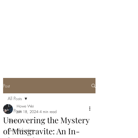
GEM GURU
SINGAPORE
Howe Wei
Graduate Gemologist (GIA) |
Registered Master Valuer
Post
All Posts
Howe Wei
All Posts
Jan 18, 2024
4 min read
Uncovering the Mystery
Gems
of Musgravite: An In-
Gem Valuation