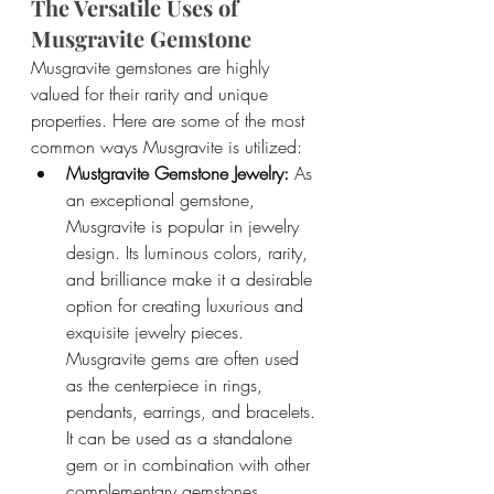
The Versatile Uses of 
Musgravite Gemstone
Musgravite gemstones are highly 
valued for their rarity and unique 
properties. Here are some of the most 
common ways Musgravite is utilized:
Mustgravite Gemstone Jewelry: 
As 
an exceptional gemstone, 
Musgravite is popular in jewelry 
design. Its luminous colors, rarity, 
and brilliance make it a desirable 
option for creating luxurious and 
exquisite jewelry pieces. 
Musgravite gems are often used 
as the centerpiece in rings, 
pendants, earrings, and bracelets. 
It can be used as a standalone 
gem or in combination with other 
complementary gemstones.