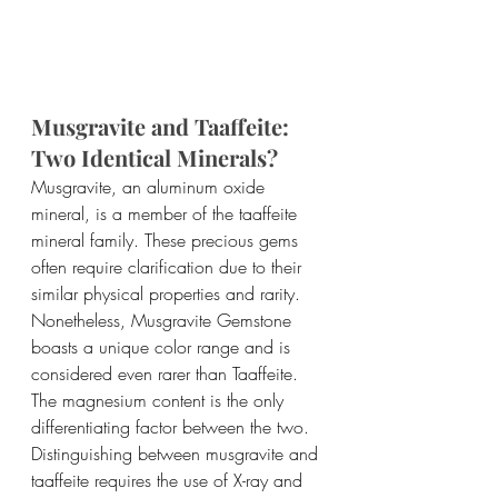
Musgravite and Taaffeite: 
Two Identical Minerals?
Musgravite, an aluminum oxide 
mineral, is a member of the taaffeite 
mineral family. These precious gems 
often require clarification due to their 
similar physical properties and rarity. 
Nonetheless, Musgravite Gemstone 
boasts a unique color range and is 
considered even rarer than Taaffeite. 
The magnesium content is the only 
differentiating factor between the two.
Distinguishing between musgravite and 
taaffeite requires the use of X-ray and 