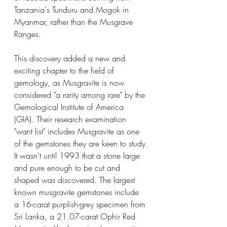
Tanzania's Tunduru and Mogok in 
Myanmar, rather than the Musgrave 
Ranges. 
This discovery added a new and 
exciting chapter to the field of 
gemology, as Musgravite is now 
considered "a rarity among rare" by the 
Gemological Institute of America 
(GIA). Their research examination 
"want list" includes Musgravite as one 
of the gemstones they are keen to study.
It wasn't until 1993 that a stone large 
and pure enough to be cut and 
shaped was discovered. The largest 
known musgravite gemstones include 
a 16-carat purplish-grey specimen from 
Sri Lanka, a 21.07-carat Ophir Red 