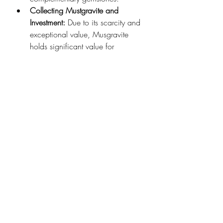
Collecting Mustgravite and 
Investment: 
Due to its scarcity and 
exceptional value, Musgravite 
holds significant value for 
collectors, investors, and the gem 
trade. Musgravite gemstones are 
a rare and appealing addition to 
gemstone collections and can 
even be considered an investment 
opportunity, as their value is 
expected to appreciate over time.
Mustgravite Aesthetics and 
Display:
 Musgravite gems are 
sometimes used in high-end 
displays and exhibitions to 
showcase their beauty and rarity. 
Museums, gem shows, and 
private collections may feature 