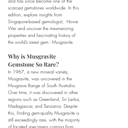
and has since become one of the 
scarcest gemstones worldwide. In this 
edition, explore insights from 
Singapore-based gemologist,  Howe 
Wei and uncover the mesmerizing 
properties and fascinating history of 
the world’s rarest gem - Musgravite.
Why is Musgravite 
Gemstone So Rare?
In 1967, a new mineral variety, 
Musgravite, was uncovered in the 
Musgrave Range of South Australia. 
Over time, it was discovered in other 
regions such as Greenland, Sri Lanka, 
Madagascar, and Tanzania. Despite 
this, finding gem-quality Musgravite is 
still exceedingly rare, with the majority 
of faceted specimens coming from 