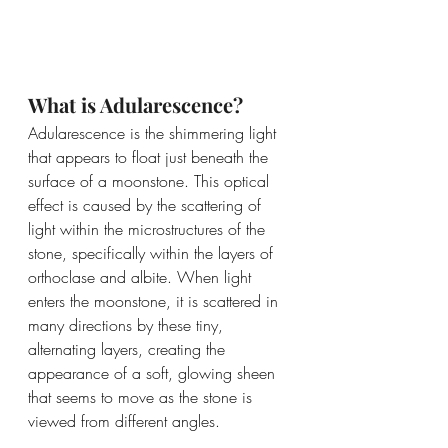
What is Adularescence?
Adularescence is the shimmering light 
that appears to float just beneath the 
surface of a moonstone. This optical 
effect is caused by the scattering of 
light within the microstructures of the 
stone, specifically within the layers of 
orthoclase and albite. When light 
enters the moonstone, it is scattered in 
many directions by these tiny, 
alternating layers, creating the 
appearance of a soft, glowing sheen 
that seems to move as the stone is 
viewed from different angles.