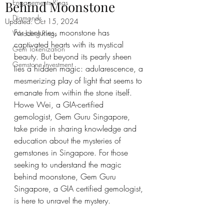
Engagements Rings
Behind Moonstone
Diamonds
Updated:
Oct 15, 2024
For centuries, moonstone has 
Wedding Rings
captivated hearts with its mystical 
Gem Tokenization
beauty. But beyond its pearly sheen 
Gemstone Investment
lies a hidden magic: adularescence, a 
mesmerizing play of light that seems to 
emanate from within the stone itself. 
Howe Wei, a GIA-certified 
gemologist, Gem Guru Singapore, 
take pride in sharing knowledge and 
education about the mysteries of 
gemstones in Singapore. For those 
seeking to understand the magic 
behind moonstone, Gem Guru 
Singapore, a GIA certified gemologist, 
is here to unravel the mystery.