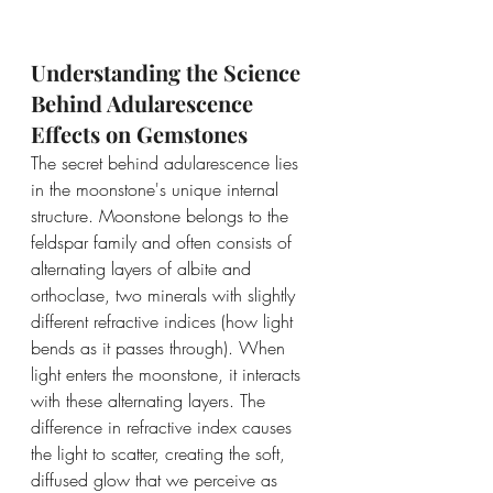
Understanding the Science 
Behind Adularescence 
Effects on Gemstones
The secret behind adularescence lies 
in the moonstone's unique internal 
structure. Moonstone belongs to the 
feldspar family and often consists of 
alternating layers of albite and 
orthoclase, two minerals with slightly 
different refractive indices (how light 
bends as it passes through). When 
light enters the moonstone, it interacts 
with these alternating layers. The 
difference in refractive index causes 
the light to scatter, creating the soft, 
diffused glow that we perceive as 