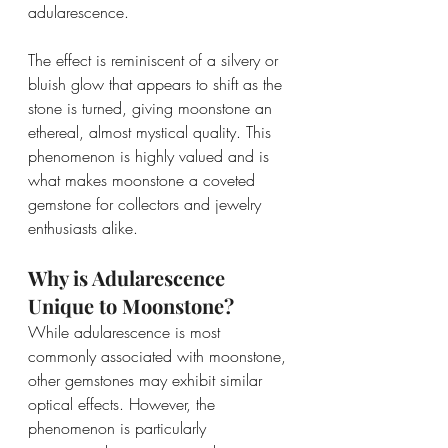
adularescence.
The effect is reminiscent of a silvery or 
bluish glow that appears to shift as the 
stone is turned, giving moonstone an 
ethereal, almost mystical quality. This 
phenomenon is highly valued and is 
what makes moonstone a coveted 
gemstone for collectors and jewelry 
enthusiasts alike.
Why is Adularescence 
Unique to Moonstone?
While adularescence is most 
commonly associated with moonstone, 
other gemstones may exhibit similar 
optical effects. However, the 
phenomenon is particularly 