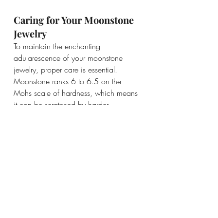
Caring for Your Moonstone 
Jewelry
To maintain the enchanting 
adularescence of your moonstone 
jewelry, proper care is essential. 
Moonstone ranks 6 to 6.5 on the 
Mohs scale of hardness, which means 
it can be scratched by harder 
materials. It’s recommended to store 
moonstone separately from other 
gemstones to prevent surface damage.
When cleaning your moonstone, 
avoid harsh chemicals and opt for 
lukewarm water with a mild soap. 
Gently wipe it with a soft cloth to 
maintain its luster.