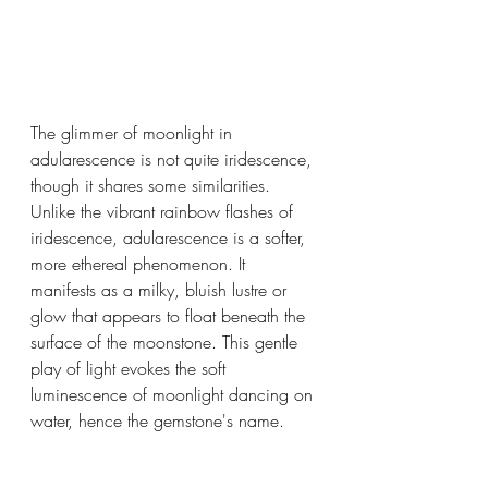
The glimmer of moonlight in 
adularescence is not quite iridescence, 
though it shares some similarities. 
Unlike the vibrant rainbow flashes of 
iridescence, adularescence is a softer, 
more ethereal phenomenon. It 
manifests as a milky, bluish lustre or 
glow that appears to float beneath the 
surface of the moonstone. This gentle 
play of light evokes the soft 
luminescence of moonlight dancing on 
water, hence the gemstone's name.