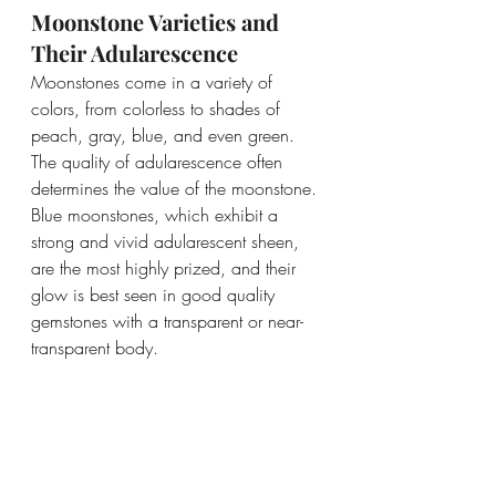
Moonstone Varieties and 
Their Adularescence
Moonstones come in a variety of 
colors, from colorless to shades of 
peach, gray, blue, and even green. 
The quality of adularescence often 
determines the value of the moonstone. 
Blue moonstones, which exhibit a 
strong and vivid adularescent sheen, 
are the most highly prized, and their 
glow is best seen in good quality 
gemstones with a transparent or near-
transparent body.