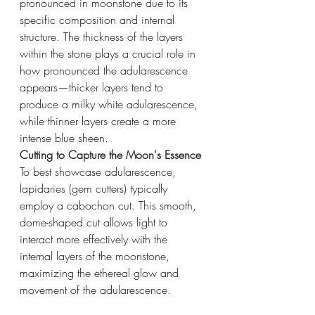
pronounced in moonstone due to its 
specific composition and internal 
structure. The thickness of the layers 
within the stone plays a crucial role in 
how pronounced the adularescence 
appears—thicker layers tend to 
produce a milky white adularescence, 
while thinner layers create a more 
intense blue sheen.
Cutting to Capture the Moon's Essence
To best showcase adularescence, 
lapidaries (gem cutters) typically 
employ a cabochon cut. This smooth, 
dome-shaped cut allows light to 
interact more effectively with the 
internal layers of the moonstone, 
maximizing the ethereal glow and 
movement of the adularescence.