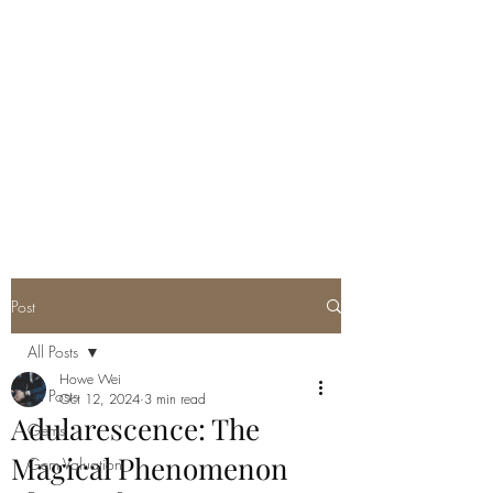
GEM GURU
SINGAPORE
Howe Wei
Graduate Gemologist (GIA) |
Registered Master Valuer
Post
All Posts
Howe Wei
All Posts
Oct 12, 2024
3 min read
Adularescence: The
Gems
Magical Phenomenon
Gem Valuation